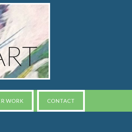
ER WORK
CONTACT