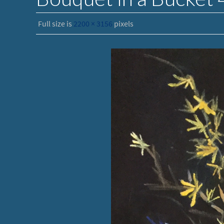
Full size is
2200 × 3156
pixels