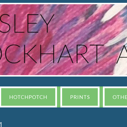
HOTCHPOTCH
PRINTS
OTH
4