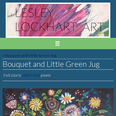
Skip
to
content
« Bouquet and Little Green Jug
Bouquet and Little Green Jug
Full size is
pixels
2089 × 1559