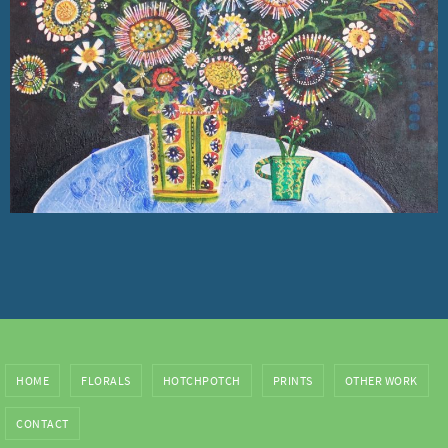
HOME
FLORALS
HOTCHPOTCH
PRINTS
OTHER WORK
CONTACT