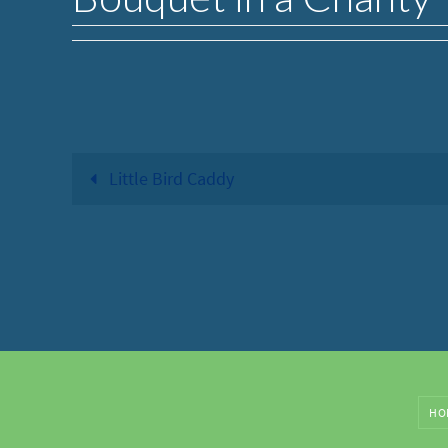
Little Bird Caddy
HO