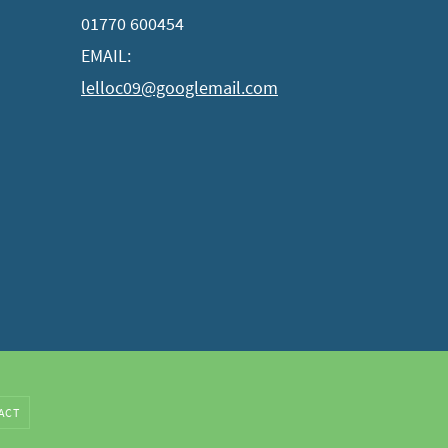
01770 600454
EMAIL:
lelloc09@googlemail.com
ACT