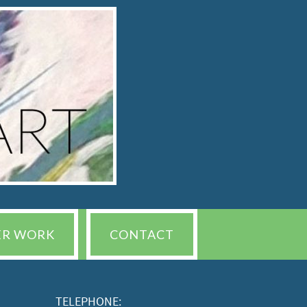
ER WORK
CONTACT
TELEPHONE: