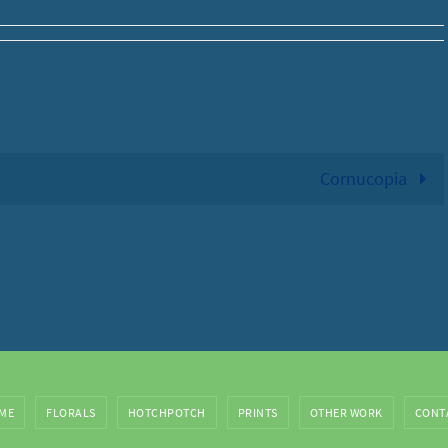
Cornucopia
ME
FLORALS
HOTCHPOTCH
PRINTS
OTHER WORK
CONT