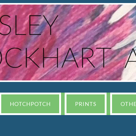
HOTCHPOTCH
PRINTS
OTH