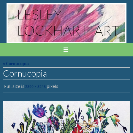
Skip
to
content
« Cornucopia
Cornucopia
Full size is
pixels
2390 × 3248