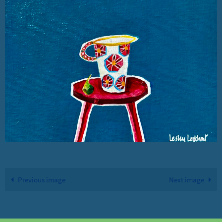
Previous image
Next image