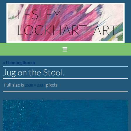
Skip
to
content
« Flaming Bunch
Jug on the Stool.
Full size is
pixels
2538 × 2337