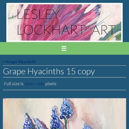
Skip
to
content
« Grape Hyacinth
Grape Hyacinths 15 copy
Full size is
pixels
2020 × 2880