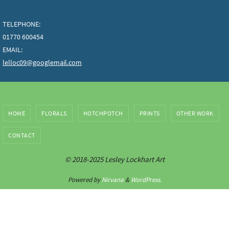
TELEPHONE:
01770 600454
EMAIL:
lelloc09@googlemail.com
HOME
FLORALS
HOTCHPOTCH
PRINTS
OTHER WORK
CONTACT
© 2018-2025 Lesley Lockhart Art
Powered by
Nirvana
&
WordPress.