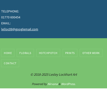
TELEPHONE:
01770 600454
EMAIL:
lelloc09@googlemail.com
HOME
FLORALS
HOTCHPOTCH
PRINTS
OTHER WORK
CONTACT
© 2018-2025 Lesley Lockhart Art
Powered by
Nirvana
&
WordPress.