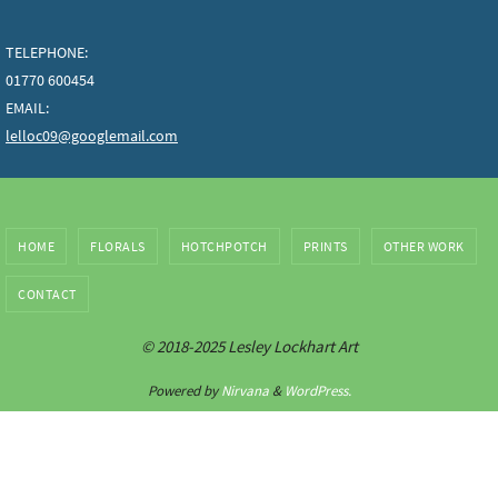
TELEPHONE:
01770 600454
EMAIL:
lelloc09@googlemail.com
HOME
FLORALS
HOTCHPOTCH
PRINTS
OTHER WORK
CONTACT
© 2018-2025 Lesley Lockhart Art
Powered by
Nirvana
&
WordPress.