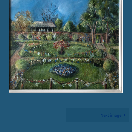
Next image