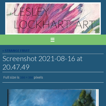
Skip
to
content
« STRANGE FRUIT
Screenshot 2021-08-16 at
20.47.49
Full size is
pixels
386 × 386