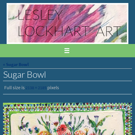
Skip
to
content
« Sugar Bowl
Sugar Bowl
Full size is
pixels
2138 × 2185