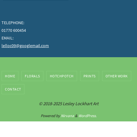
TELEPHONE:
01770 600454
EMAIL:
lelloc09@googlemail.com
HOME
FLORALS
HOTCHPOTCH
PRINTS
OTHER WORK
CONTACT
© 2018-2025 Lesley Lockhart Art
Powered by
Nirvana
&
WordPress.