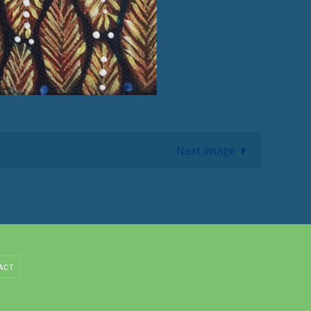
Next image
ACT