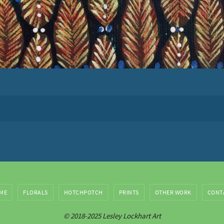
ME
FLORALS
HOTCHPOTCH
PRINTS
OTHER WORK
CONT
© 2018-2025 Lesley Lockhart Art