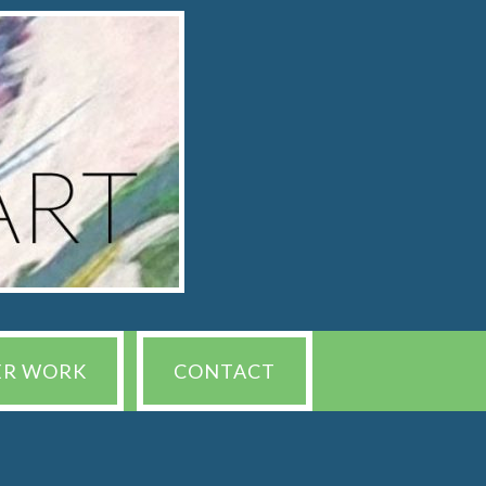
ER WORK
CONTACT