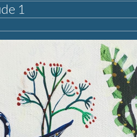
ude 1