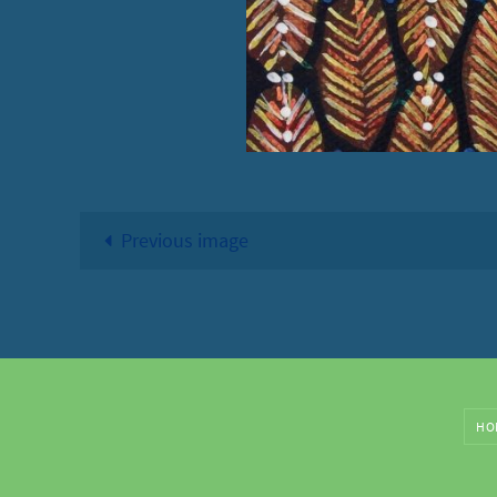
Previous image
HO