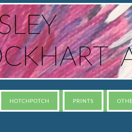
HOTCHPOTCH
PRINTS
OTH