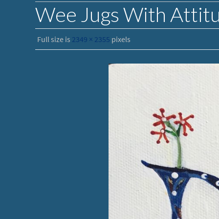
Wee Jugs With Attit
Full size is
2349 × 2355
pixels