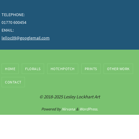
TELEPHONE:
01770 600454
EMAIL:
lelloc09@googlemail.com
HOME
FLORALS
HOTCHPOTCH
PRINTS
OTHER WORK
CONTACT
© 2018-2025 Lesley Lockhart Art
Powered by
Nirvana
&
WordPress.