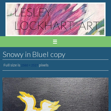
Skip
to
content
Snowy in BlueI copy
Full size is
pixels
2560 × 2527