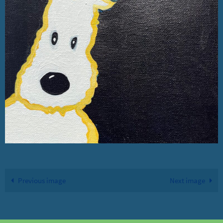
Previous image
Next image